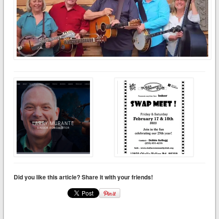
Did you like this article? Share it with your friends!