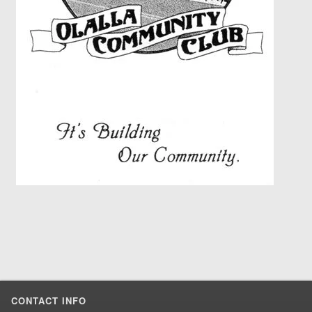
CONTACT INFO