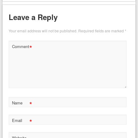
Leave a Reply
Your email address will not be published.
Required fields are marked
*
*
Comment
*
Name
*
Email
Website