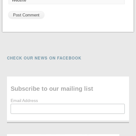
CHECK OUR NEWS ON FACEBOOK
Subscribe to our mailing list
Email Address