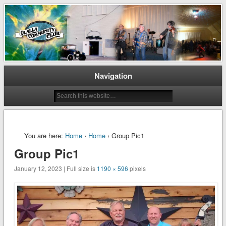
Preserving and Maintaining Olalla’s Heritage
Olalla Community Club
Navigation
You are here:
Home
›
Home
› Group Pic1
Group Pic1
January 12, 2023 | Full size is
1190 × 596
pixels