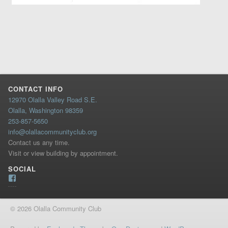
CONTACT INFO
12970 Olalla Valley Road S.E.
Olalla, Washington 98359
253-857-5650
info@olallacommunityclub.org
Contact us any time.
Visit or view building by appointment.
SOCIAL
Facebook
© 2026 Olalla Community Club