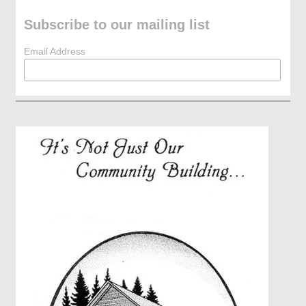
Subscribe to our mailing list
Email Address