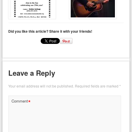
Did you like this article? Share it with your friends!
Leave a Reply
Your email address will not be published.
Required fields are marked
*
*
Comment