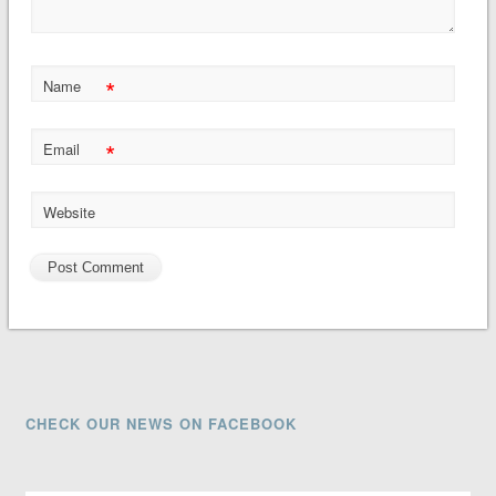
*
Name
*
Email
Website
CHECK OUR NEWS ON FACEBOOK