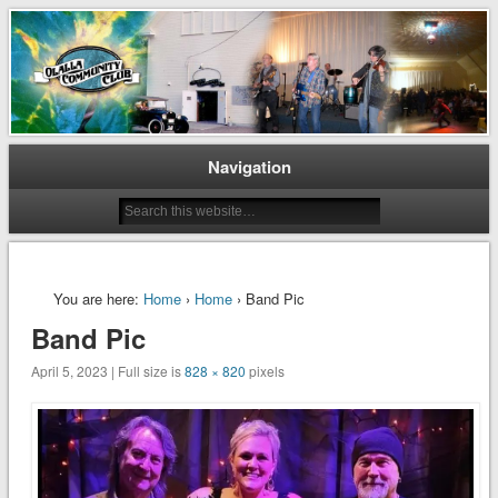
Preserving and Maintaining Olalla’s Heritage
Olalla Community Club
Navigation
You are here:
Home
›
Home
› Band Pic
Band Pic
April 5, 2023 | Full size is
828 × 820
pixels